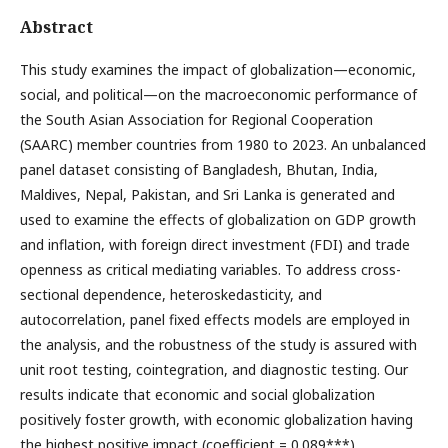
Abstract
This study examines the impact of globalization—economic,
social, and political—on the macroeconomic performance of
the South Asian Association for Regional Cooperation
(SAARC) member countries from 1980 to 2023. An unbalanced
panel dataset consisting of Bangladesh, Bhutan, India,
Maldives, Nepal, Pakistan, and Sri Lanka is generated and
used to examine the effects of globalization on GDP growth
and inflation, with foreign direct investment (FDI) and trade
openness as critical mediating variables. To address cross-
sectional dependence, heteroskedasticity, and
autocorrelation, panel fixed effects models are employed in
the analysis, and the robustness of the study is assured with
unit root testing, cointegration, and diagnostic testing. Our
results indicate that economic and social globalization
positively foster growth, with economic globalization having
the highest positive impact (coefficient = 0.089***).