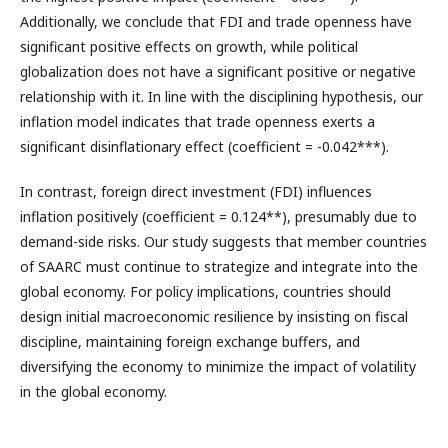
Additionally, we conclude that FDI and trade openness have
significant positive effects on growth, while political
globalization does not have a significant positive or negative
relationship with it. In line with the disciplining hypothesis, our
inflation model indicates that trade openness exerts a
significant disinflationary effect (coefficient = -0.042***).
In contrast, foreign direct investment (FDI) influences
inflation positively (coefficient = 0.124**), presumably due to
demand-side risks. Our study suggests that member countries
of SAARC must continue to strategize and integrate into the
global economy. For policy implications, countries should
design initial macroeconomic resilience by insisting on fiscal
discipline, maintaining foreign exchange buffers, and
diversifying the economy to minimize the impact of volatility
in the global economy.