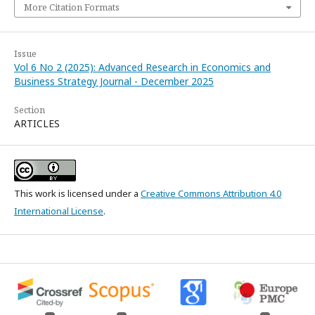
More Citation Formats
Issue
Vol 6 No 2 (2025): Advanced Research in Economics and
Business Strategy Journal - December 2025
Section
ARTICLES
This work is licensed under a
Creative Commons Attribution 4.0
International License
.