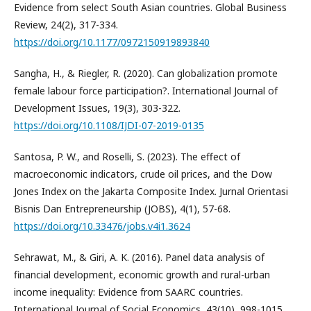
Evidence from select South Asian countries. Global Business
Review, 24(2), 317-334.
https://doi.org/10.1177/0972150919893840
Sangha, H., & Riegler, R. (2020). Can globalization promote
female labour force participation?. International Journal of
Development Issues, 19(3), 303-322.
https://doi.org/10.1108/IJDI-07-2019-0135
Santosa, P. W., and Roselli, S. (2023). The effect of
macroeconomic indicators, crude oil prices, and the Dow
Jones Index on the Jakarta Composite Index. Jurnal Orientasi
Bisnis Dan Entrepreneurship (JOBS), 4(1), 57-68.
https://doi.org/10.33476/jobs.v4i1.3624
Sehrawat, M., & Giri, A. K. (2016). Panel data analysis of
financial development, economic growth and rural-urban
income inequality: Evidence from SAARC countries.
International Journal of Social Economics, 43(10), 998-1015.