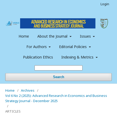
Login
Home
About the Journal
Issues
For Authors
Editorial Policies
Publication Ethics
Indexing & Metrics
Search
Home
/
Archives
/
Vol 6 No 2 (2025): Advanced Research in Economics and Business
Strategy Journal - December 2025
/
ARTICLES