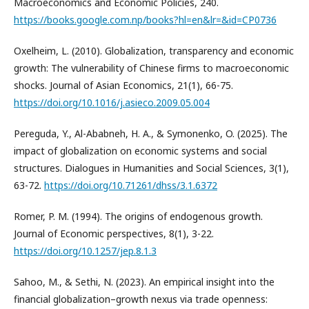
Macroeconomics and Economic Policies, 240.
https://books.google.com.np/books?hl=en&lr=&id=CP0736
Oxelheim, L. (2010). Globalization, transparency and economic
growth: The vulnerability of Chinese firms to macroeconomic
shocks. Journal of Asian Economics, 21(1), 66-75.
https://doi.org/10.1016/j.asieco.2009.05.004
Pereguda, Y., Al-Ababneh, H. A., & Symonenko, O. (2025). The
impact of globalization on economic systems and social
structures. Dialogues in Humanities and Social Sciences, 3(1),
63-72.
https://doi.org/10.71261/dhss/3.1.6372
Romer, P. M. (1994). The origins of endogenous growth.
Journal of Economic perspectives, 8(1), 3-22.
https://doi.org/10.1257/jep.8.1.3
Sahoo, M., & Sethi, N. (2023). An empirical insight into the
financial globalization–growth nexus via trade openness: