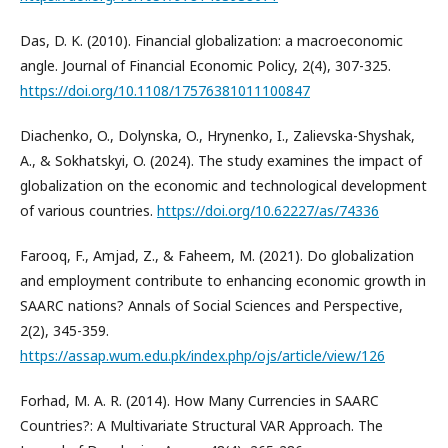
Das, D. K. (2010). Financial globalization: a macroeconomic
angle. Journal of Financial Economic Policy, 2(4), 307-325.
https://doi.org/10.1108/17576381011100847
Diachenko, O., Dolynska, O., Hrynenko, I., Zalievska-Shyshak,
A., & Sokhatskyi, O. (2024). The study examines the impact of
globalization on the economic and technological development
of various countries.
https://doi.org/10.62227/as/74336
Farooq, F., Amjad, Z., & Faheem, M. (2021). Do globalization
and employment contribute to enhancing economic growth in
SAARC nations? Annals of Social Sciences and Perspective,
2(2), 345-359.
https://assap.wum.edu.pk/index.php/ojs/article/view/126
Forhad, M. A. R. (2014). How Many Currencies in SAARC
Countries?: A Multivariate Structural VAR Approach. The