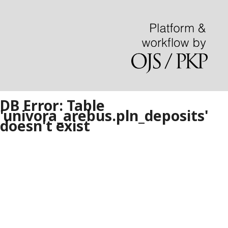
DB Error: Table
'univora_arebus.pln_deposits'
doesn't exist