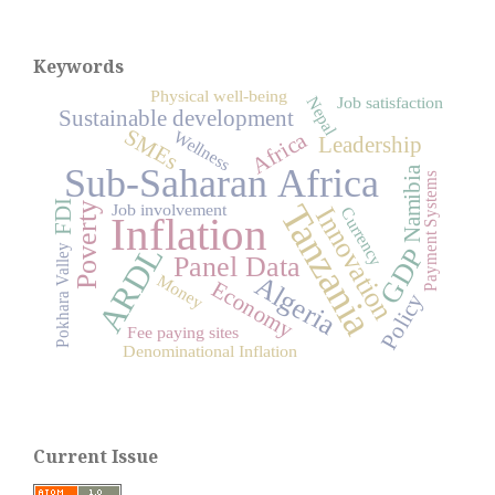
Keywords
Physical well-being
Nepal
Job satisfaction
Sustainable development
SMEs
Wellness
Africa
Leadership
Sub-Saharan Africa
Namibia
Payment Systems
Tanzania
FDI
Job involvement
Poverty
Innovation
Currency
Inflation
ARDL
Pokhara Valley
GDP
Panel Data
Algeria
Money
Economy
Policy
Fee paying sites
Denominational Inflation
Current Issue