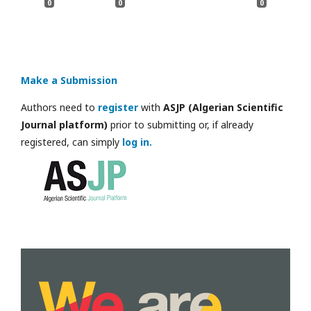
0
0
0
Make a Submission
Authors need to
register
with
ASJP (Algerian Scientific
Journal platform)
prior to submitting or, if already
registered, can simply
log in.