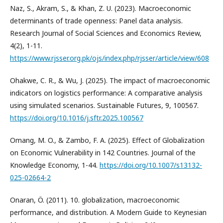
Naz, S., Akram, S., & Khan, Z. U. (2023). Macroeconomic
determinants of trade openness: Panel data analysis.
Research Journal of Social Sciences and Economics Review,
4(2), 1-11.
https://www.rjsser.org.pk/ojs/index.php/rjsser/article/view/608
Ohakwe, C. R., & Wu, J. (2025). The impact of macroeconomic
indicators on logistics performance: A comparative analysis
using simulated scenarios. Sustainable Futures, 9, 100567.
https://doi.org/10.1016/j.sftr.2025.100567
Omang, M. O., & Zambo, F. A. (2025). Effect of Globalization
on Economic Vulnerability in 142 Countries. Journal of the
Knowledge Economy, 1-44.
https://doi.org/10.1007/s13132-
025-02664-2
Onaran, Ö. (2011). 10. globalization, macroeconomic
performance, and distribution. A Modern Guide to Keynesian