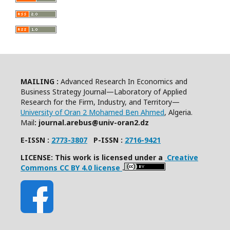
MAILING :
Advanced Research In Economics and
Business Strategy Journal—Laboratory of Applied
Research for the Firm, Industry, and Territory—
University of Oran 2 Mohamed Ben Ahmed
, Algeria.
Mail
: journal.arebus@univ-oran2.dz
E-ISSN :
2773-3807
P-ISSN :
2716-9421
LICENSE: This work is licensed under a
Creative
Commons CC BY 4.0 license
.