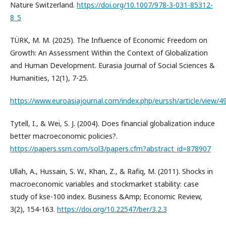
Nature Switzerland.
https://doi.org/10.1007/978-3-031-85312-
8_5
TÜRK, M. M. (2025). The Influence of Economic Freedom on
Growth: An Assessment Within the Context of Globalization
and Human Development. Eurasia Journal of Social Sciences &
Humanities, 12(1), 7-25.
https://www.euroasiajournal.com/index.php/eurssh/article/view/4
Tytell, I., & Wei, S. J. (2004). Does financial globalization induce
better macroeconomic policies?.
https://papers.ssrn.com/sol3/papers.cfm?abstract_id=878907
Ullah, A., Hussain, S. W., Khan, Z., & Rafiq, M. (2011). Shocks in
macroeconomic variables and stockmarket stability: case
study of kse-100 index. Business &Amp; Economic Review,
3(2), 154-163.
https://doi.org/10.22547/ber/3.2.3