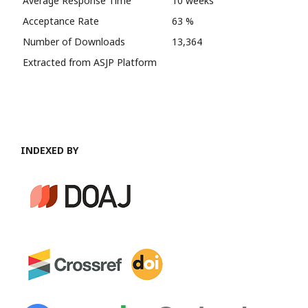
Average Response Time
10 weeks
Acceptance Rate
63 %
Number of Downloads
13,364
Extracted from ASJP Platform
INDEXED BY