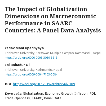
The Impact of Globalization
Dimensions on Macroeconomic
Performance in SAARC
Countries: A Panel Data Analysis
Yadav Mani Upadhyaya
Tribhuvan University, Saraswati Multiple Campus, Kathmandu, Nepal
https://orcid.org/0000-0003-3089-3615
Lal Bahadur Oli
Tribhuvan University, Kathmandu, Nepal
https://orcid.org/0009-0004-7163-5684
https://doi.org/10.52919/arebus.v6i2.109
DOI:
Globalization, Economic Growth, Inflation, FDI,
Keywords:
Trade Openness, SAARC, Panel Data