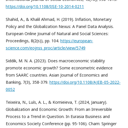
https://doi.org/10.1108/IJSE-10-2014-0211
Shahid, A., & Khalil Ahmad, H. (2019). Inflation, Monetary
Policy and the Globalization Nexus: A Panel Data Analysis.
European Online Journal of Natural and Social Sciences:
Proceedings, 8(2(s)), pp. 104.
https://european-
science.com/eojnss_proc/article/view/5749
Siddik, M. N. A. (2023). Does macroeconomic stability
promote economic growth? Some econometric evidence
from SAARC countries. Asian Journal of Economics and
Banking, 7(3), 358-379.
https://doi.org/10.1108/AJEB-05-2022-
0052
Teixeira, N., Luís, A. L., & Kornieieva, T. (2024, January).
Globalization and Economic Growth: From an Irreversible
Process to a Trend in Question. In Eurasia Business and
Economics Society Conference (pp. 95-106). Cham: Springer