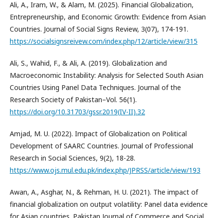
Ali, A., Iram, W., & Alam, M. (2025). Financial Globalization,
Entrepreneurship, and Economic Growth: Evidence from Asian
Countries. Journal of Social Signs Review, 3(07), 174-191.
https://socialsignsreivew.com/index.php/12/article/view/315
Ali, S., Wahid, F., & Ali, A. (2019). Globalization and
Macroeconomic Instability: Analysis for Selected South Asian
Countries Using Panel Data Techniques. Journal of the
Research Society of Pakistan–Vol. 56(1).
https://doi.org/10.31703/gssr.2019(IV-II).32
Amjad, M. U. (2022). Impact of Globalization on Political
Development of SAARC Countries. Journal of Professional
Research in Social Sciences, 9(2), 18-28.
https://www.ojs.mul.edu.pk/index.php/JPRSS/article/view/193
Awan, A., Asghar, N., & Rehman, H. U. (2021). The impact of
financial globalization on output volatility: Panel data evidence
for Asian countries. Pakistan Journal of Commerce and Social