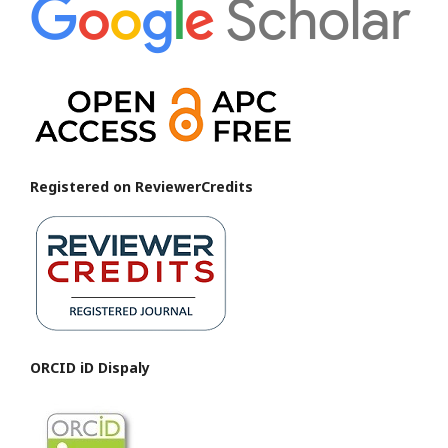
Registered on ReviewerCredits
ORCID iD Dispaly