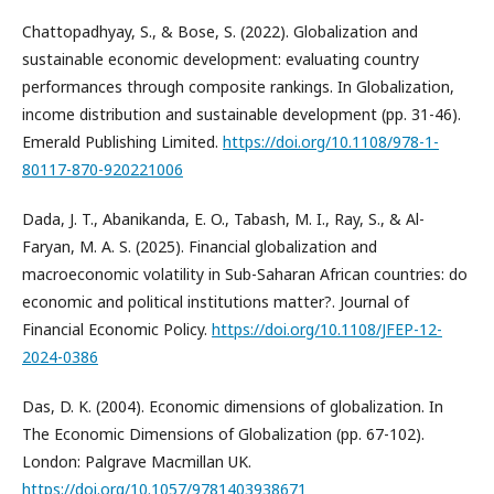
Chattopadhyay, S., & Bose, S. (2022). Globalization and
sustainable economic development: evaluating country
performances through composite rankings. In Globalization,
income distribution and sustainable development (pp. 31-46).
Emerald Publishing Limited.
https://doi.org/10.1108/978-1-
80117-870-920221006
Dada, J. T., Abanikanda, E. O., Tabash, M. I., Ray, S., & Al-
Faryan, M. A. S. (2025). Financial globalization and
macroeconomic volatility in Sub-Saharan African countries: do
economic and political institutions matter?. Journal of
Financial Economic Policy.
https://doi.org/10.1108/JFEP-12-
2024-0386
Das, D. K. (2004). Economic dimensions of globalization. In
The Economic Dimensions of Globalization (pp. 67-102).
London: Palgrave Macmillan UK.
https://doi.org/10.1057/9781403938671