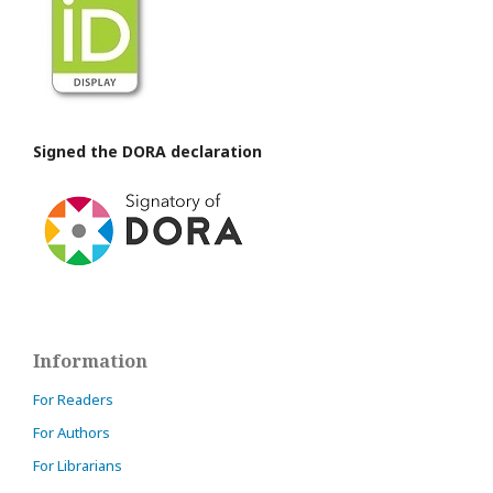
Signed the DORA declaration
Information
For Readers
For Authors
For Librarians