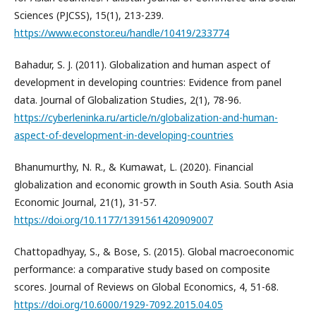
Sciences (PJCSS), 15(1), 213-239.
https://www.econstor.eu/handle/10419/233774
Bahadur, S. J. (2011). Globalization and human aspect of
development in developing countries: Evidence from panel
data. Journal of Globalization Studies, 2(1), 78-96.
https://cyberleninka.ru/article/n/globalization-and-human-
aspect-of-development-in-developing-countries
Bhanumurthy, N. R., & Kumawat, L. (2020). Financial
globalization and economic growth in South Asia. South Asia
Economic Journal, 21(1), 31-57.
https://doi.org/10.1177/1391561420909007
Chattopadhyay, S., & Bose, S. (2015). Global macroeconomic
performance: a comparative study based on composite
scores. Journal of Reviews on Global Economics, 4, 51-68.
https://doi.org/10.6000/1929-7092.2015.04.05