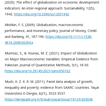
(2020). The effect of globalization on economic development
indicators: An inter-regional approach. Sustainability, 12(5),
1942.
https://doi.org/10.3390/su12051942
Mishkin, F. S. (2009). Globalization, macroeconomic
performance, and monetary policy. Journal of Money, Credit
and Banking, 41, 187-196.
https://doi.org/10.1111/j.1538-
4616.2008.00204.x
Mumtaz, S., & Younas, M. Z. (2021). Impact of Globalization
on Major Macroeconomic Variables: Empirical Evidence from
Pakistan. Journal of Quantitative Methods, 5(1), 18-50.
https://doi.org/10.29145/2021/jqm/050102
Mush, K. Z. K. R. M. (2011). Panel data analysis of growth,
inequality and poverty: evidence from SAARC countries. Yaşar
Üniversitesi E-Dergisi, 6(21), 3523-3537.
https://dergipark.org.tr/tr/pub/jyasar/issue/19133/203036