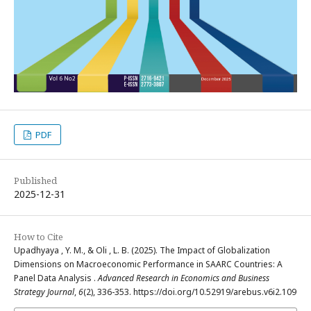
PDF
Published
2025-12-31
How to Cite
Upadhyaya , Y. M., & Oli , L. B. (2025). The Impact of Globalization
Dimensions on Macroeconomic Performance in SAARC Countries: A
Panel Data Analysis .
Advanced Research in Economics and Business
Strategy Journal
,
6
(2), 336-353. https://doi.org/10.52919/arebus.v6i2.109