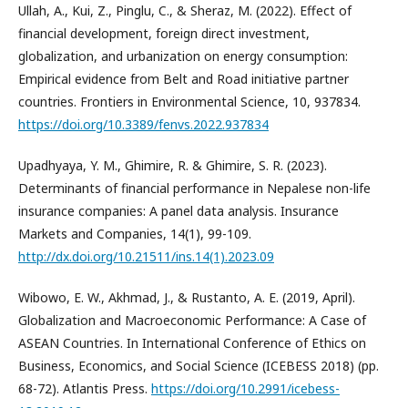
Ullah, A., Kui, Z., Pinglu, C., & Sheraz, M. (2022). Effect of
financial development, foreign direct investment,
globalization, and urbanization on energy consumption:
Empirical evidence from Belt and Road initiative partner
countries. Frontiers in Environmental Science, 10, 937834.
https://doi.org/10.3389/fenvs.2022.937834
Upadhyaya, Y. M., Ghimire, R. & Ghimire, S. R. (2023).
Determinants of financial performance in Nepalese non-life
insurance companies: A panel data analysis. Insurance
Markets and Companies, 14(1), 99-109.
http://dx.doi.org/10.21511/ins.14(1).2023.09
Wibowo, E. W., Akhmad, J., & Rustanto, A. E. (2019, April).
Globalization and Macroeconomic Performance: A Case of
ASEAN Countries. In International Conference of Ethics on
Business, Economics, and Social Science (ICEBESS 2018) (pp.
68-72). Atlantis Press.
https://doi.org/10.2991/icebess-