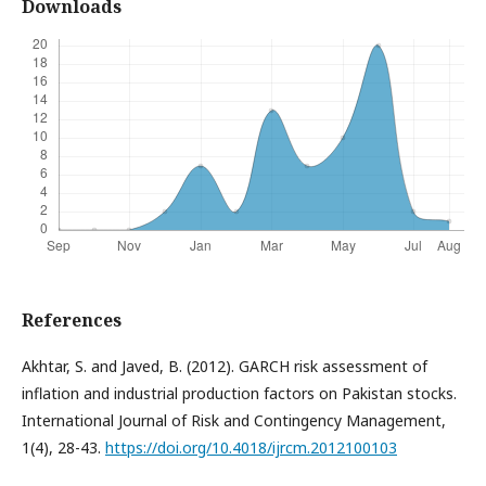
Downloads
References
Akhtar, S. and Javed, B. (2012). GARCH risk assessment of
inflation and industrial production factors on Pakistan stocks.
International Journal of Risk and Contingency Management,
1(4), 28-43.
https://doi.org/10.4018/ijrcm.2012100103