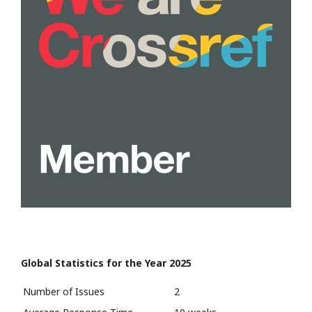
Global Statistics for the Year 2025
Number of Issues
2