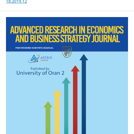
18.2019.12