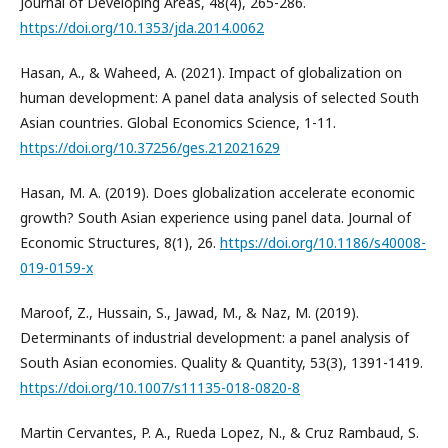
Journal of Developing Areas, 48(4), 265-286.
https://doi.org/10.1353/jda.2014.0062
Hasan, A., & Waheed, A. (2021). Impact of globalization on
human development: A panel data analysis of selected South
Asian countries. Global Economics Science, 1-11.
https://doi.org/10.37256/ges.212021629
Hasan, M. A. (2019). Does globalization accelerate economic
growth? South Asian experience using panel data. Journal of
Economic Structures, 8(1), 26.
https://doi.org/10.1186/s40008-
019-0159-x
Maroof, Z., Hussain, S., Jawad, M., & Naz, M. (2019).
Determinants of industrial development: a panel analysis of
South Asian economies. Quality & Quantity, 53(3), 1391-1419.
https://doi.org/10.1007/s11135-018-0820-8
Martin Cervantes, P. A., Rueda Lopez, N., & Cruz Rambaud, S.