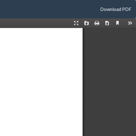
Download
Download PDF