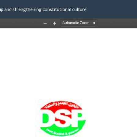
ip and strengthening constitutional culture