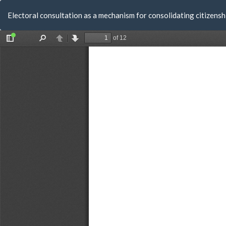
Return
Electoral consultation as a mechanism for consolidating citizensh
to
Article
Details