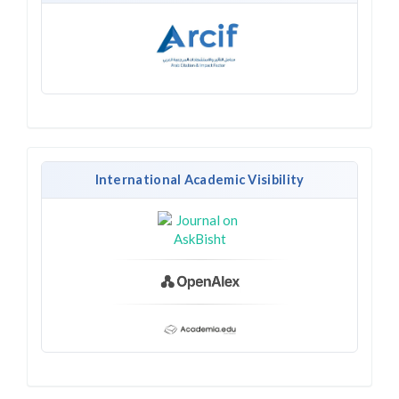
International Academic Visibility