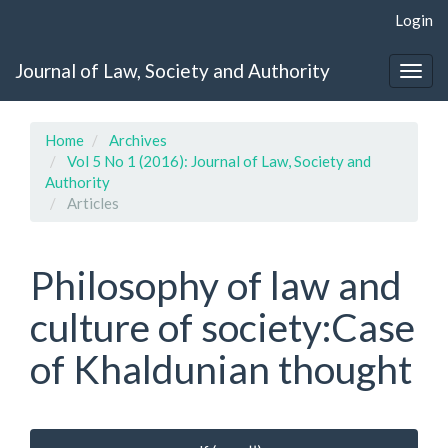
Quick
Login
jump
to
Journal of Law, Society and Authority
page
Togg
content
navig
Main
Navigation
Home
Archives
Main
Vol 5 No 1 (2016): Journal of Law, Society and
Content
Authority
Sidebar
Articles
Philosophy of law and
culture of society:Case
of Khaldunian thought
Article