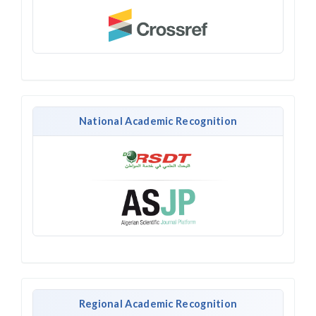
National Academic Recognition
Regional Academic Recognition