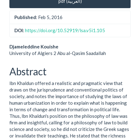
pdf (العربية)
Sidebar
Published:
Feb 5, 2016
DOI:
https://doi.org/10.52919/lsa.v5i1.105
Main
Djameleddine Kouishe
University of Algiers 2 Abu al-Qasim Saadallah
Article
Content
Abstract
Ibn Khaldun offered a realistic and pragmatic view that
draws on the jurisprudence and conventional politics of
society, and notes the importance of studying the laws of
human urbanization in order to explain what is happening
in terms of change and transformation in political life.
Thus, Ibn Khaldun's position on the philosophy of law was
firm and insightful, calling for a philosophy of law to build
science and society, so he did not criticize the Greek sages
or invalidate their teachings. He stated that the richness