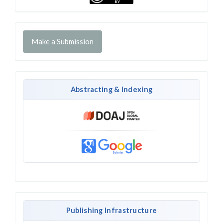
Make a Submission
Abstracting & Indexing
Publishing Infrastructure