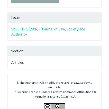
Issue
Vol 5 No 1 (2016): Journal of Law, Society and
Authority
Section
Articles
© The Author(s). Published by the Journal of Law, Society &
Authority.
This work is licensed under a Creative Commons Attribution 4.0
International License (CC BY 4.0).