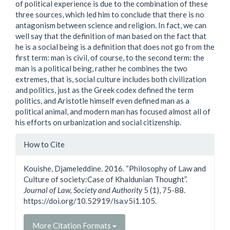
of political experience is due to the combination of these
three sources, which led him to conclude that there is no
antagonism between science and religion. In fact, we can
well say that the definition of man based on the fact that
he is a social being is a definition that does not go from the
first term: man is civil, of course, to the second term: the
man is a political being, rather he combines the two
extremes, that is, social culture includes both civilization
and politics, just as the Greek codex defined the term
politics, and Aristotle himself even defined man as a
political animal, and modern man has focused almost all of
his efforts on urbanization and social citizenship.
Article
How to Cite
Details
Kouishe, Djameleddine. 2016. “Philosophy of Law and
Culture of society:Case of Khaldunian Thought”.
Journal of Law, Society and Authority
5 (1), 75-88.
https://doi.org/10.52919/lsa.v5i1.105.
More Citation Formats