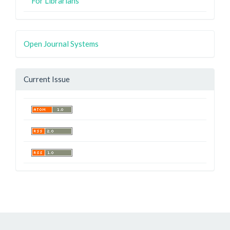
For Librarians
Open Journal Systems
Current Issue