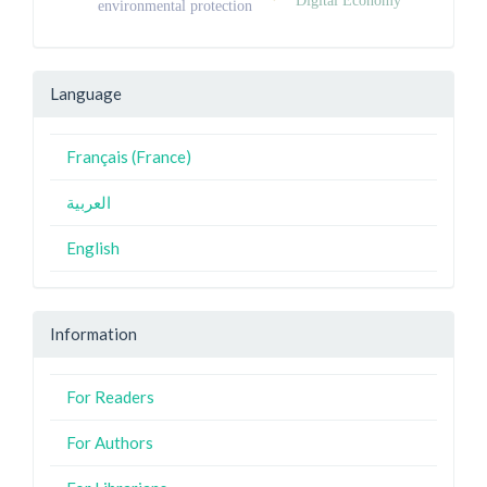
environmental protection
Language
Français (France)
العربية
English
Information
For Readers
For Authors