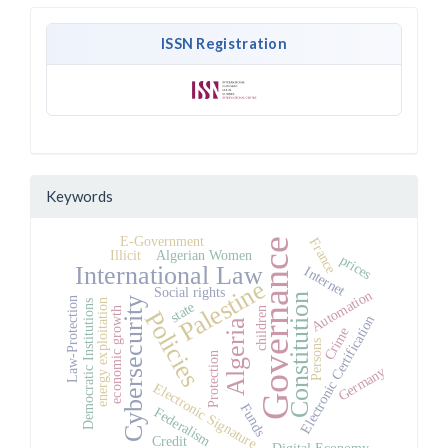
ISSN Registration
Keywords
E-Government
France
Governance
Illicit
Algerian Women
prices
International Law
Internet
Palestine
Social rights
Automation
Constitution
Law-Protection
Cybersecurity
energy exploitation
Democratic Institutions
state
children
economic growth
Policies
Electronic Certification
Algeria
Crime
Persons
Protection
Germany
Electronic Signature
Funds
Federalism
Credit
Digital Economy