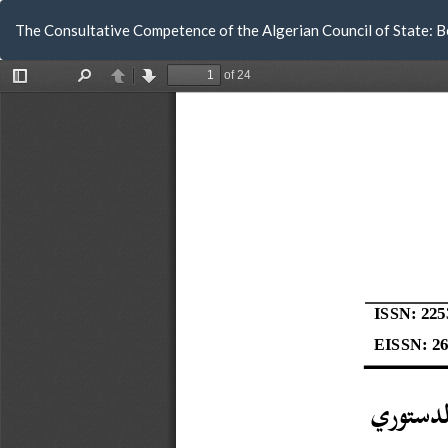
Return
The Consultative Competence of the Algerian Council of State: 
to
Article
Details