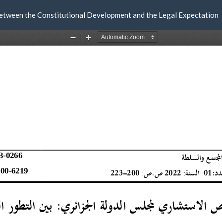
Between the Constitutional Development and the Legal Expectation