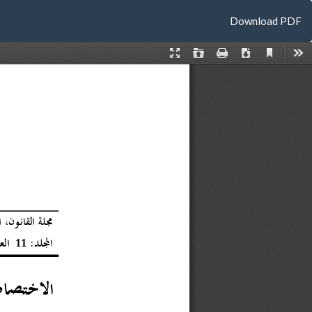
Download
Download PDF