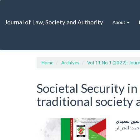
Quick
jump
to
Journal of Law, Society and Authority
About
page
content
Main
Navigation
Main
Content
Sidebar
Home
Archives
Vol 11 No 1 (2022): Journ
Societal Security i
traditional society 
Article
Main
ياسين سعي
Sidebar
Artic