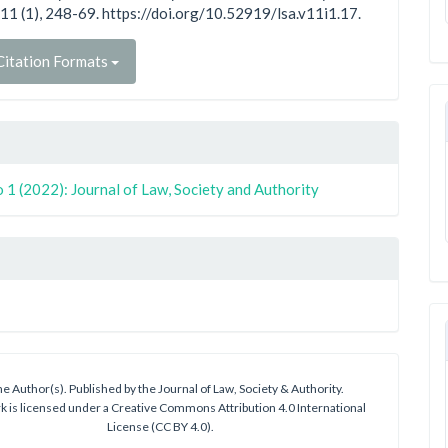
11 (1), 248-69. https://doi.org/10.52919/lsa.v11i1.17.
itation Formats
 1 (2022): Journal of Law, Society and Authority
e Author(s). Published by the Journal of Law, Society & Authority.
k is licensed under a Creative Commons Attribution 4.0 International
License (CC BY 4.0).