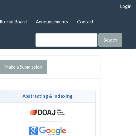
Login
itorial Board
Announcements
Contact
Search
Make a Submission
Abstracting & Indexing