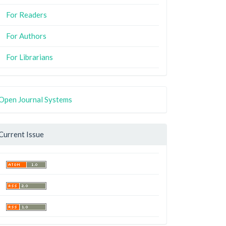
For Readers
For Authors
For Librarians
Open Journal Systems
Current Issue