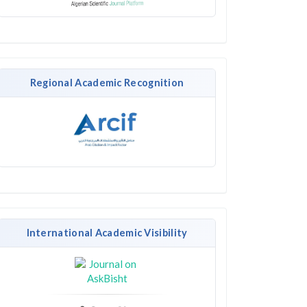
Regional Academic Recognition
International Academic Visibility