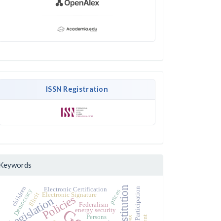
ISSN Registration
Keywords
Constitution
children
Electronic Certification
Political Participation
Democracy
prices
Illicit
Electronic Signature
Policies
Legislation
Federalism
energy security
Persons