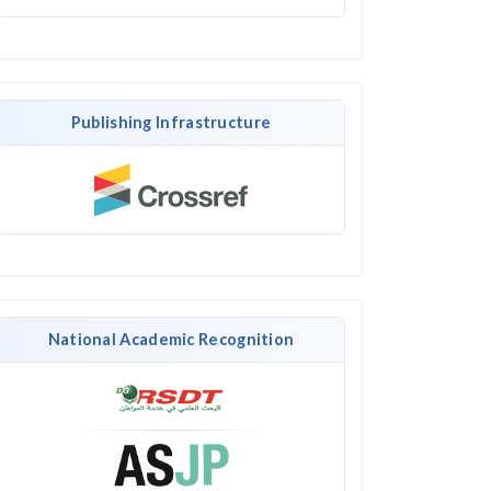
Publishing Infrastructure
National Academic Recognition