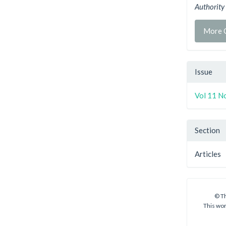
Authority
More C
Issue
Vol 11 No
Section
Articles
© Th
This wor