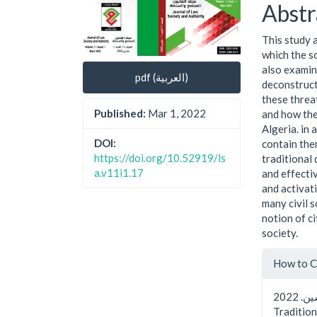
Cont
Abstr
This study 
which the so
also examin
pdf (العربية)
deconstruct
these threa
Published:
Mar 1, 2022
and how the
Algeria. in
DOI:
contain the
https://doi.org/10.52919/ls
traditional
a.v11i1.17
and effecti
and activati
many civil 
notion of ​
society.
Artic
How to C
Detai
سعيديياسين. 2022. “Societal Security in Algeria: Between
Tradition