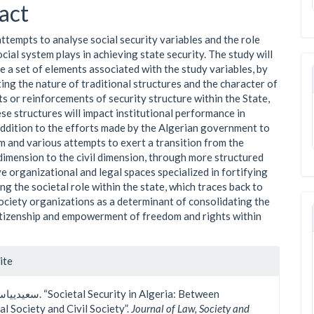
ent
act
attempts to analyse social security variables and the role
cial system plays in achieving state security. The study will
e a set of elements associated with the study variables, by
ing the nature of traditional structures and the character of
ts or reinforcements of security structure within the State,
se structures will impact institutional performance in
 addition to the efforts made by the Algerian government to
m and various attempts to exert a transition from the
 dimension to the civil dimension, through more structured
ve organizational and legal spaces specialized in fortifying
ng the societal role within the state, which traces back to
society organizations as a determinant of consolidating the
​citizenship and empowerment of freedom and rights within
le
ite
ls
al Society and Civil Society”.
Journal of Law, Society and