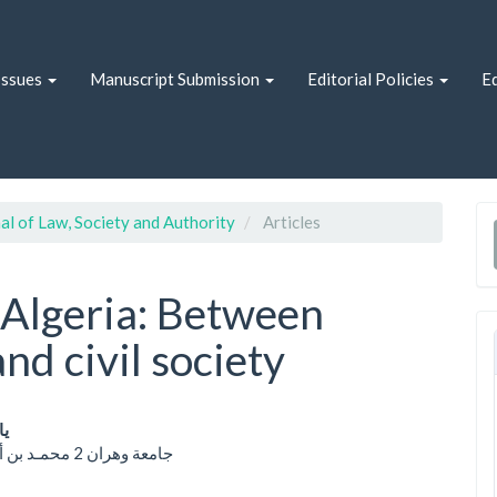
Issues
Manuscript Submission
Editorial Policies
Ed
al of Law, Society and Authority
Articles
n Algeria: Between
and civil society
دي
جامعة وهران 2 محمـد بن أحمد؛ الجزائر
le