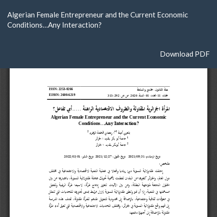
Return
Algerian Female Entrepreneur and the Current Economic
to
Conditions…Any Interaction?
Article
Details
Download
Download PDF