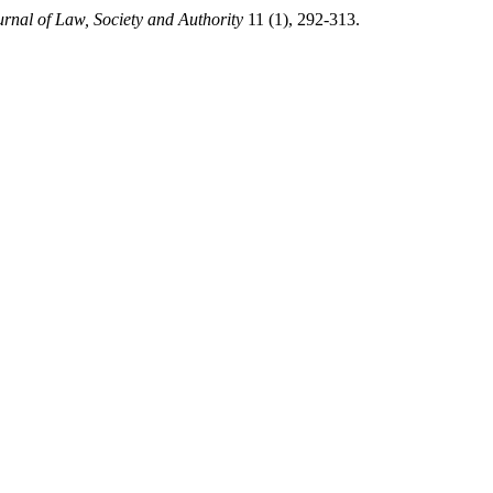
urnal of Law, Society and Authority
11 (1), 292-313.