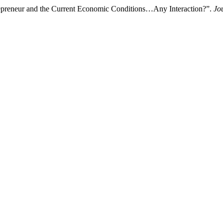
اء. 2022. “Algerian Female Entrepreneur and the Current Economic Conditions…Any Interaction?”.
Jo