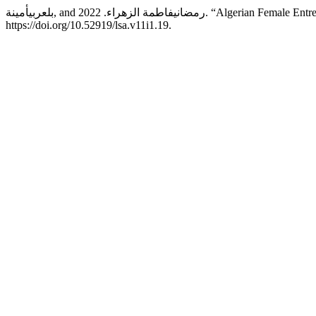
بلعربيأمينة, and رمضانيفاطمة الزهر
https://doi.org/10.52919/lsa.v11i1.19.