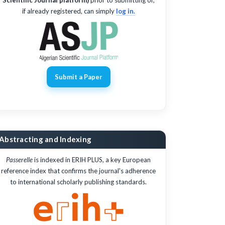
if already registered, can simply
log in.
Submit a Paper
Abstracting and Indexing
Passerelle
is indexed in ERIH PLUS, a key European
reference index that confirms the journal's adherence
to international scholarly publishing standards.