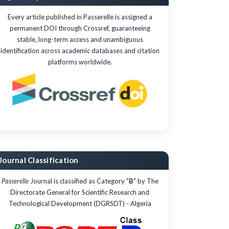
Every article published in Passerelle is assigned a
permanent DOI through Crossref, guaranteeing
stable, long-term access and unambiguous
identification across academic databases and citation
platforms worldwide.
Journal Classification
Passerelle
Journal is classified as Category "
B
" by The
Directorate General for Scientific Research and
Technological Development (DGRSDT) - Algeria