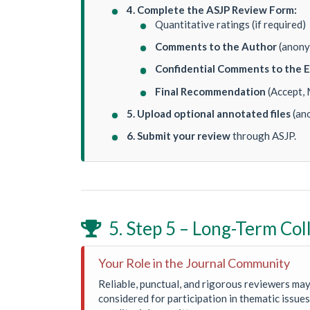
4. Complete the ASJP Review Form:
Quantitative ratings (if required)
Comments to the Author
(anony
Confidential Comments to the E
Final Recommendation
(Accept, 
5. Upload optional annotated files
(an
6. Submit your review
through ASJP.
5. Step 5 – Long-Term Col

Your Role in the Journal Community
Reliable, punctual, and rigorous reviewers may
considered for participation in thematic issues 