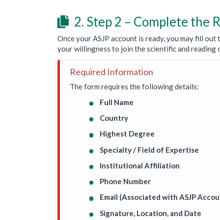
2. Step 2 – Complete the

Once your ASJP account is ready, you may fill out t
your willingness to join the scientific and readin
Required Information
The form requires the following details:
Full Name
Country
Highest Degree
Specialty / Field of Expertise
Institutional Affiliation
Phone Number
Email (Associated with ASJP Accou
Signature, Location, and Date