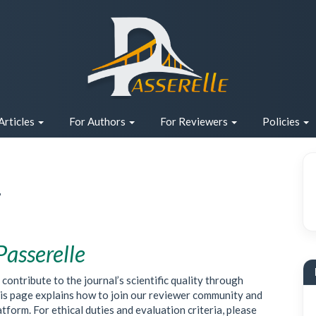
Articles
For Authors
For Reviewers
Policies
r
Passerelle
ontribute to the journal’s scientific quality through
This page explains how to join our reviewer community and
orm. For ethical duties and evaluation criteria, please