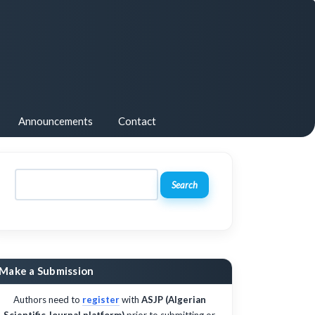
Announcements
Contact
Search
Make a Submission
Authors need to
register
with
ASJP (Algerian
Scientific Journal platform)
prior to submitting or,