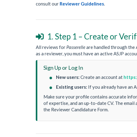
consult our
Reviewer Guidelines
.
1. Step 1 – Create or Ver

All reviews for
Passerelle
are handled through the A
as a reviewer, you must have an active ASJP accou
Sign Up or Log In
New users:
Create an account at
https:
Existing users:
If you already have an A
Make sure your profile contains accurate inform
of expertise, and an up-to-date CV. The email 
the Reviewer Candidature Form.