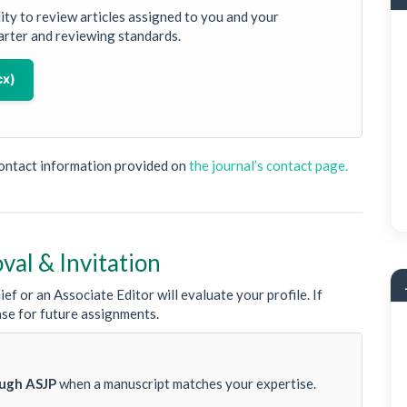
lity to review articles assigned to you and your
arter and reviewing standards.
cx)
contact information provided on
the journal’s contact page.
oval & Invitation
ef or an Associate Editor will evaluate your profile. If
ase for future assignments.
ough ASJP
when a manuscript matches your expertise.