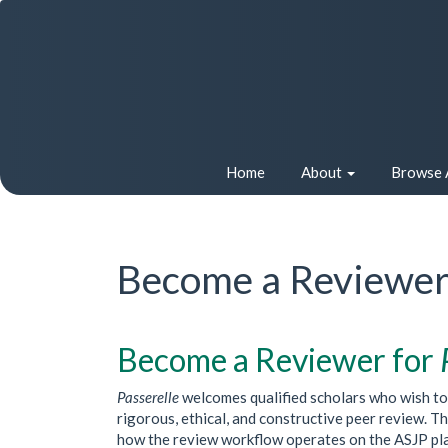
Quick
jump
to
page
content
Main
Navigation
Main
Home
About
Browse 
Content
Sidebar
Become a Reviewe
Become a Reviewer for
Passerelle
welcomes qualified scholars who wish to c
rigorous, ethical, and constructive peer review. 
how the review workflow operates on the ASJP platf