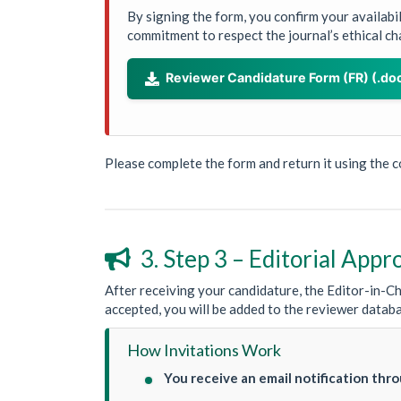
By signing the form, you confirm your availabi
commitment to respect the journal’s ethical ch
Reviewer Candidature Form (FR) (.do

Please complete the form and return it using the 
3. Step 3 – Editorial Appr

After receiving your candidature, the Editor-in-Chi
accepted, you will be added to the reviewer datab
How Invitations Work
You receive an email notification thr