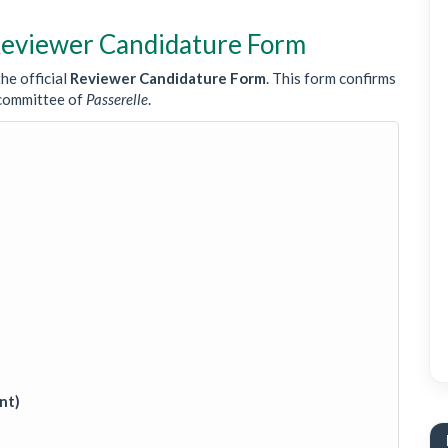
 Reviewer Candidature Form
he official
Reviewer Candidature Form
. This form confirms
g committee of
Passerelle
.
nt)