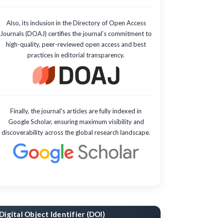
Also, its inclusion in the Directory of Open Access
Journals (DOAJ) certifies the journal’s commitment to
high-quality, peer-reviewed open access and best
practices in editorial transparency.
Finally, the journal's articles are fully indexed in
Google Scholar, ensuring maximum visibility and
discoverability across the global research landscape.
Digital Object Identifier (DOI)