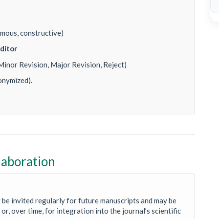
mous, constructive)
ditor
Minor Revision, Major Revision, Reject)
onymized).
laboration
 be invited regularly for future manuscripts and may be
or, over time, for integration into the journal’s scientific