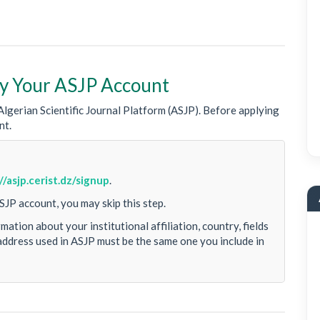
ify Your ASJP Account
lgerian Scientific Journal Platform (ASJP). Before applying
nt.
//asjp.cerist.dz/signup
.
SJP account, you may skip this step.
ation about your institutional affiliation, country, fields
address used in ASJP must be the same one you include in