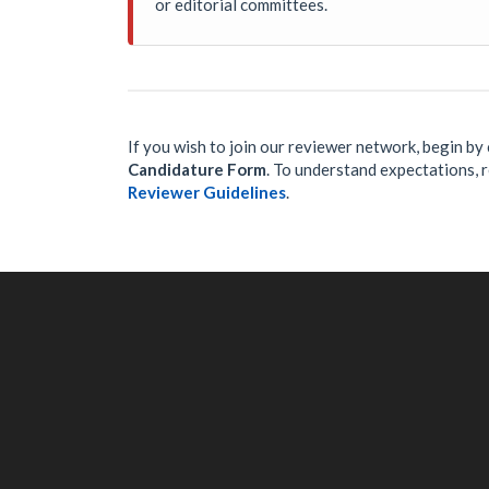
or editorial committees.
If you wish to join our reviewer network, begin b
Candidature Form
. To understand expectations, re
Reviewer Guidelines
.