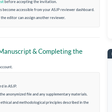
est
before accepting the invitation.
les become accessible from your ASJP reviewer dashboard.
 the editor can assign another reviewer.
 Manuscript & Completing the
account.
P
d in ASJP.
the anonymized file and any supplementary materials.
ethical and methodological principles described in the