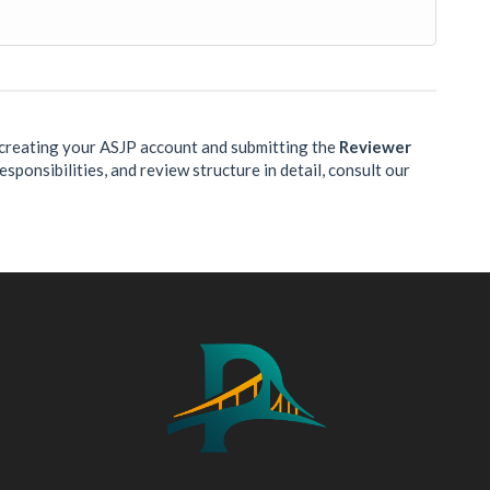
y creating your ASJP account and submitting the
Reviewer
sponsibilities, and review structure in detail, consult our