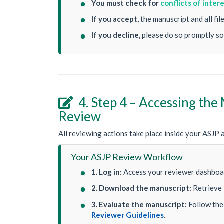
You must check for
conflicts of inter
If you accept,
the manuscript and all fi
If you decline,
please do so promptly so
4. Step 4 – Accessing the

Review
All reviewing actions take place inside your ASJP 
Your ASJP Review Workflow
1. Log in:
Access your reviewer dashboar
2. Download the manuscript:
Retrieve 
3. Evaluate the manuscript:
Follow the 
Reviewer Guidelines
.