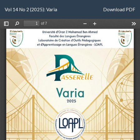
Return
Download
Vol 14 No 2 (2025): Varia
Download PDF
to
Article
Details