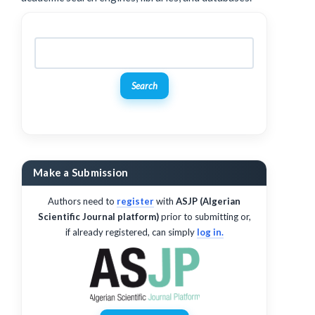
Search
Make a Submission
Authors need to
register
with
ASJP (Algerian
Scientific Journal platform)
prior to submitting or,
if already registered, can simply
log in.