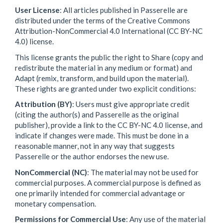
User License
: All articles published in Passerelle are
distributed under the terms of the Creative Commons
Attribution-NonCommercial 4.0 International (CC BY-NC
4.0) license.
This license grants the public the right to Share (copy and
redistribute the material in any medium or format) and
Adapt (remix, transform, and build upon the material).
These rights are granted under two explicit conditions:
Attribution (BY)
: Users must give appropriate credit
(citing the author(s) and Passerelle as the original
publisher), provide a link to the CC BY-NC 4.0 license, and
indicate if changes were made. This must be done in a
reasonable manner, not in any way that suggests
Passerelle or the author endorses the new use.
NonCommercial (NC)
: The material may not be used for
commercial purposes. A commercial purpose is defined as
one primarily intended for commercial advantage or
monetary compensation.
Permissions for Commercial Use
: Any use of the material