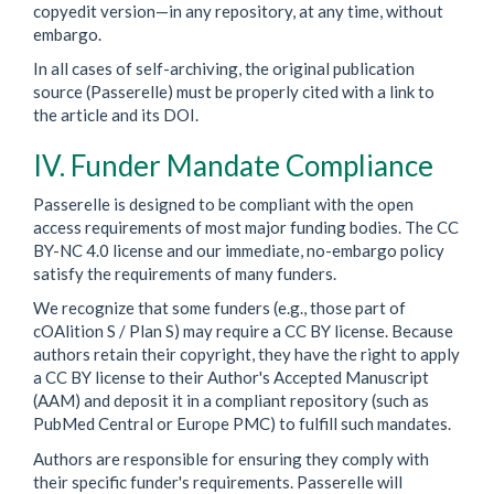
copyedit version—in any repository, at any time, without
embargo.
In all cases of self-archiving, the original publication
source (Passerelle) must be properly cited with a link to
the article and its DOI.
IV. Funder Mandate Compliance
Passerelle is designed to be compliant with the open
access requirements of most major funding bodies. The CC
BY-NC 4.0 license and our immediate, no-embargo policy
satisfy the requirements of many funders.
We recognize that some funders (e.g., those part of
cOAlition S / Plan S) may require a CC BY license. Because
authors retain their copyright, they have the right to apply
a CC BY license to their Author's Accepted Manuscript
(AAM) and deposit it in a compliant repository (such as
PubMed Central or Europe PMC) to fulfill such mandates.
Authors are responsible for ensuring they comply with
their specific funder's requirements. Passerelle will