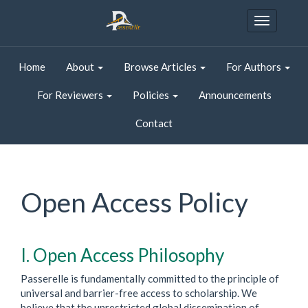
Quick
jump
Toggle
to
navigatio
page
content
Home
About
Browse Articles
For Authors
Main
Navigation
For Reviewers
Policies
Announcements
Main
Content
Contact
Sidebar
Open Access Policy
I. Open Access Philosophy
Passerelle is fundamentally committed to the principle of
universal and barrier-free access to scholarship. We
believe that the unrestricted global dissemination of