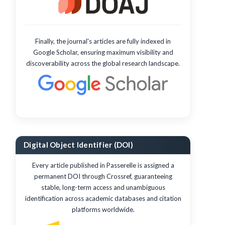
Finally, the journal's articles are fully indexed in
Google Scholar, ensuring maximum visibility and
discoverability across the global research landscape.
Digital Object Identifier (DOI)
Every article published in Passerelle is assigned a
permanent DOI through Crossref, guaranteeing
stable, long-term access and unambiguous
identification across academic databases and citation
platforms worldwide.