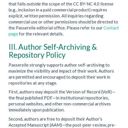
that falls outside the scope of the CC BY-NC 4.0 license
(e.g., inclusion in a paid commercial product) requires
explicit, written permission. All inquiries regarding
commercial use or other permissions should be directed to
the Passerelle editorial office. Please refer to our
Contact
page
for the relevant details.
III. Author Self-Archiving &
Repository Policy
Passerelle strongly supports author self-archiving to
maximize the visibility and impact of their work. Authors
are permitted and encouraged to deposit their work in
repositories at any stage.
First, authors may deposit the Version of Record (VoR)—
the final published PDF—in institutional repositories,
personal websites, and other non-commercial archives
immediately upon publication.
Second, authors are free to deposit their Author's
Accepted Manuscript (AAM)—the post-peer-review, pre-