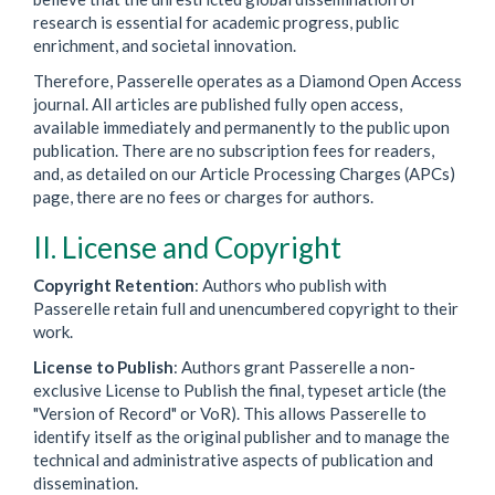
research is essential for academic progress, public
enrichment, and societal innovation.
Therefore, Passerelle operates as a Diamond Open Access
journal. All articles are published fully open access,
available immediately and permanently to the public upon
publication. There are no subscription fees for readers,
and, as detailed on our Article Processing Charges (APCs)
page, there are no fees or charges for authors.
II. License and Copyright
Copyright Retention
: Authors who publish with
Passerelle retain full and unencumbered copyright to their
work.
License to Publish
: Authors grant Passerelle a non-
exclusive License to Publish the final, typeset article (the
"Version of Record" or VoR). This allows Passerelle to
identify itself as the original publisher and to manage the
technical and administrative aspects of publication and
dissemination.