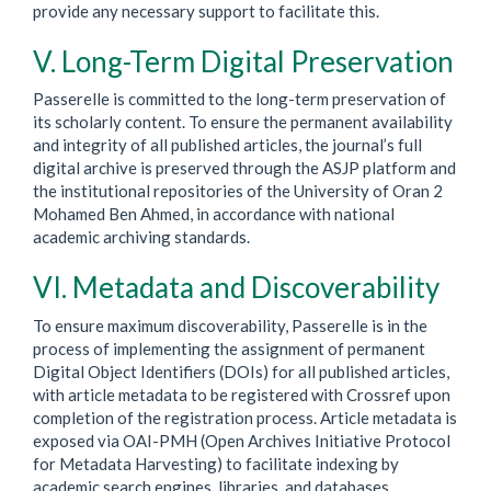
provide any necessary support to facilitate this.
V. Long-Term Digital Preservation
Passerelle is committed to the long-term preservation of
its scholarly content. To ensure the permanent availability
and integrity of all published articles, the journal’s full
digital archive is preserved through the ASJP platform and
the institutional repositories of the University of Oran 2
Mohamed Ben Ahmed, in accordance with national
academic archiving standards.
VI. Metadata and Discoverability
To ensure maximum discoverability, Passerelle is in the
process of implementing the assignment of permanent
Digital Object Identifiers (DOIs) for all published articles,
with article metadata to be registered with
Crossref
upon
completion of the registration process. Article metadata is
exposed via OAI-PMH (Open Archives Initiative Protocol
for Metadata Harvesting) to facilitate indexing by
academic search engines, libraries, and databases.