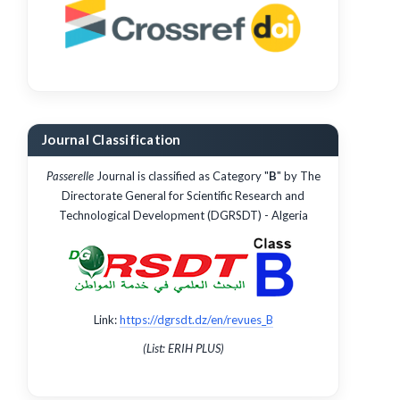
Journal Classification
Passerelle
Journal is classified as Category "
B
" by The
Directorate General for Scientific Research and
Technological Development (DGRSDT) - Algeria
Link:
https://dgrsdt.dz/en/revues_B
(List: ERIH PLUS)