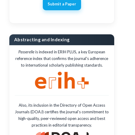
Submit a Paper
Abstracting and Indexing
Passerelle
is indexed in ERIH PLUS, a key European
reference index that confirms the journal's adherence
to international scholarly publishing standards.
Also, its inclusion in the Directory of Open Access
Journals (DOAJ) certifies the journal’s commitment to
high-quality, peer-reviewed open access and best
practices in editorial transparency.