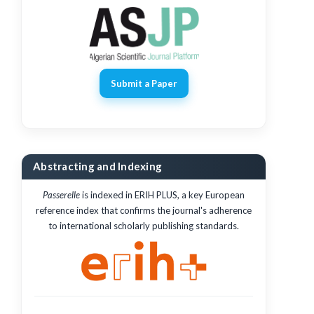
Submit a Paper
Abstracting and Indexing
Passerelle
is indexed in ERIH PLUS, a key European
reference index that confirms the journal's adherence
to international scholarly publishing standards.