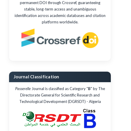
permanent DOI through Crossref, guaranteeing
stable, long-term access and unambiguous
identification across academic databases and citation
platforms worldwide.
Journal Classification
Passerelle
Journal is classified as Category "
B
" by The
Directorate General for Scientific Research and
Technological Development (DGRSDT) - Algeria