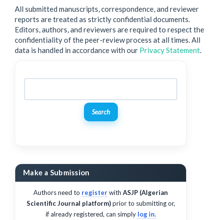
All submitted manuscripts, correspondence, and reviewer
reports are treated as strictly confidential documents.
Editors, authors, and reviewers are required to respect the
confidentiality of the peer-review process at all times. All
data is handled in accordance with our
Privacy Statement
.
Search
Make a Submission
Authors need to
register
with
ASJP (Algerian
Scientific Journal platform)
prior to submitting or,
if already registered, can simply
log in.