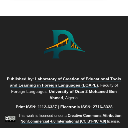
Published by:
Laboratory of Creation of Educational Tools
and Learning in Foreign Languages (LOAPL)
, Faculty of
Foreign Languages,
University of Oran 2 Mohamed Ben
Ahmed
, Algeria.
Print ISSN:
1112-6337
|
Electronic ISSN:
2716-8328
This work is licensed under a
Creative Commons Attribution-
NonCommercial 4.0 International (CC BY-NC 4.0)
license.