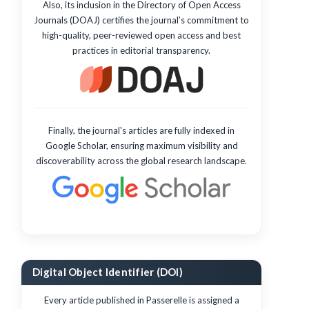
Also, its inclusion in the Directory of Open Access
Journals (DOAJ) certifies the journal’s commitment to
high-quality, peer-reviewed open access and best
practices in editorial transparency.
Finally, the journal's articles are fully indexed in
Google Scholar, ensuring maximum visibility and
discoverability across the global research landscape.
Digital Object Identifier (DOI)
Every article published in Passerelle is assigned a