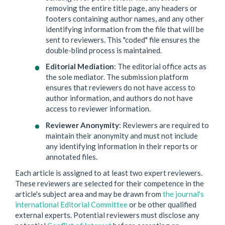
removing the entire title page, any headers or
footers containing author names, and any other
identifying information from the file that will be
sent to reviewers. This "coded" file ensures the
double-blind process is maintained.
Editorial Mediation
: The editorial office acts as
the sole mediator. The submission platform
ensures that reviewers do not have access to
author information, and authors do not have
access to reviewer information.
Reviewer Anonymity
: Reviewers are required to
maintain their anonymity and must not include
any identifying information in their reports or
annotated files.
Each article is assigned to at least two expert reviewers.
These reviewers are selected for their competence in the
article's subject area and may be drawn from
the journal's
international Editorial Committee
or be other qualified
external experts. Potential reviewers must disclose any