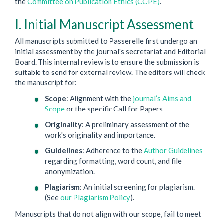
the
Committee on Publication Ethics (COPE)
.
I. Initial Manuscript Assessment
All manuscripts submitted to Passerelle first undergo an
initial assessment by the journal's secretariat and Editorial
Board. This internal review is to ensure the submission is
suitable to send for external review. The editors will check
the manuscript for:
Scope
: Alignment with the
journal’s Aims and
Scope
or the specific Call for Papers.
Originality
: A preliminary assessment of the
work's originality and importance.
Guidelines
: Adherence to the
Author Guidelines
regarding formatting, word count, and file
anonymization.
Plagiarism
: An initial screening for plagiarism.
(See
our Plagiarism Policy
).
Manuscripts that do not align with our scope, fail to meet