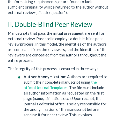
the formatting requirements, or are found to lack
sufficient originality will be returned to the author without
external review (a "desk rejection").
II. Double-Blind Peer Review
Manuscripts that pass the initial assessment are sent for
external review. Passerelle employs a double-blind peer-
review process. In this model, the identities of the authors
are concealed from the reviewers, and the identities of the
reviewers are concealed from the authors throughout the
entire process.
The integrity of this process is ensured in three ways:
Author Anonymization
: Authors are required to
submit their complete manuscript using
the
official Journal Templates
. The file must include
all author information as requested on the first
page (name, affiliation, etc.). Upon receipt, the
journal's editorial office is solely responsible for
the anonymization of the manuscript before
sending it for peer review. This involves