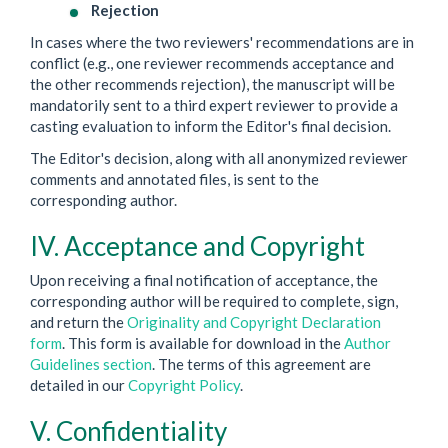
Rejection
In cases where the two reviewers' recommendations are in
conflict (e.g., one reviewer recommends acceptance and
the other recommends rejection), the manuscript will be
mandatorily sent to a third expert reviewer to provide a
casting evaluation to inform the Editor's final decision.
The Editor's decision, along with all anonymized reviewer
comments and annotated files, is sent to the
corresponding author.
IV. Acceptance and Copyright
Upon receiving a final notification of acceptance, the
corresponding author will be required to complete, sign,
and return the
Originality and Copyright Declaration
form
. This form is available for download in the
Author
Guidelines section
. The terms of this agreement are
detailed in our
Copyright Policy
.
V. Confidentiality