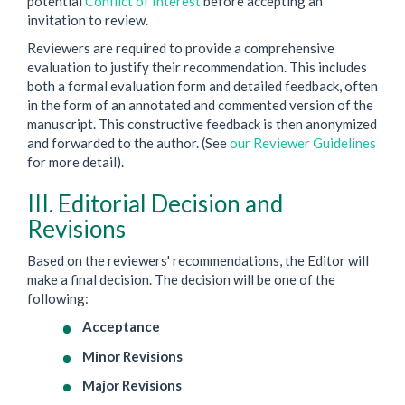
potential
Conflict of Interest
before accepting an
invitation to review.
Reviewers are required to provide a comprehensive
evaluation to justify their recommendation. This includes
both a formal evaluation form and detailed feedback, often
in the form of an annotated and commented version of the
manuscript. This constructive feedback is then anonymized
and forwarded to the author. (See
our Reviewer Guidelines
for more detail).
III. Editorial Decision and
Revisions
Based on the reviewers' recommendations, the Editor will
make a final decision. The decision will be one of the
following:
Acceptance
Minor Revisions
Major Revisions