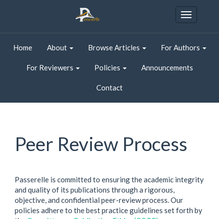
Quick
jump
Toggle
to
navigatio
page
content
Home
About
Browse Articles
For Authors
Main
Navigation
For Reviewers
Policies
Announcements
Main
Content
Contact
Sidebar
Peer Review Process
Passerelle is committed to ensuring the academic integrity
and quality of its publications through a rigorous,
objective, and confidential peer-review process. Our
policies adhere to the best practice guidelines set forth by