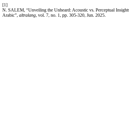
[1]
N. SALEM, “Unveiling the Unheard: Acoustic vs. Perceptual Insights i
Arabic”,
altralang
, vol. 7, no. 1, pp. 305-320, Jun. 2025.