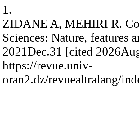
1.
ZIDANE A, MEHIRI R. Cont
Sciences: Nature, features an
2021Dec.31 [cited 2026Aug.
https://revue.univ-
oran2.dz/revuealtralang/ind