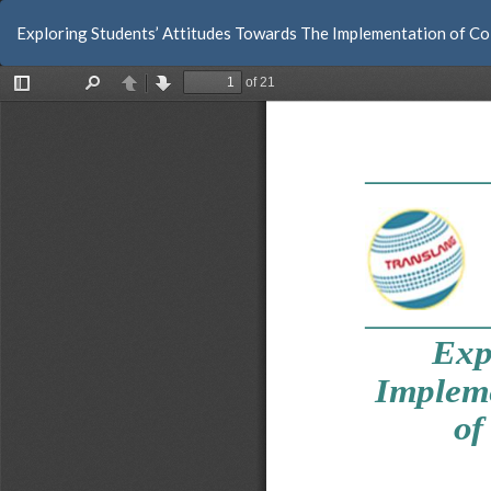
Return
Exploring Students’ Attitudes Towards The Implementation of Col
to
Article
Details