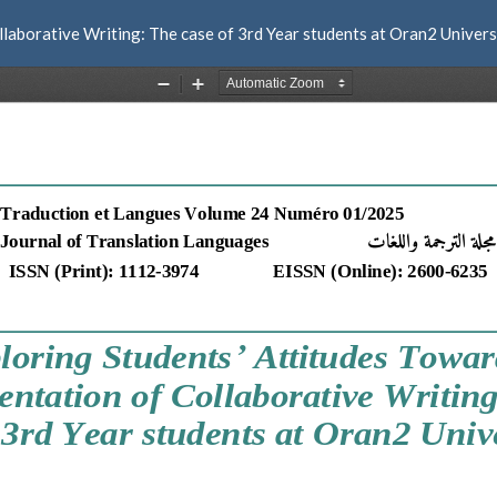
laborative Writing: The case of 3rd Year students at Oran2 Univers