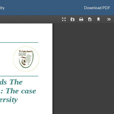
Download
ity
Download PDF