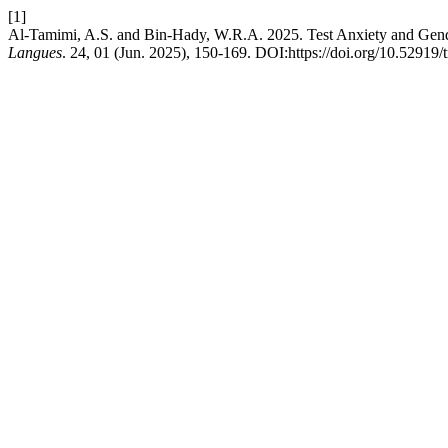
[1]
Al-Tamimi, A.S. and Bin-Hady, W.R.A. 2025. Test Anxiety and Gende
Langues
. 24, 01 (Jun. 2025), 150-169. DOI:https://doi.org/10.52919/