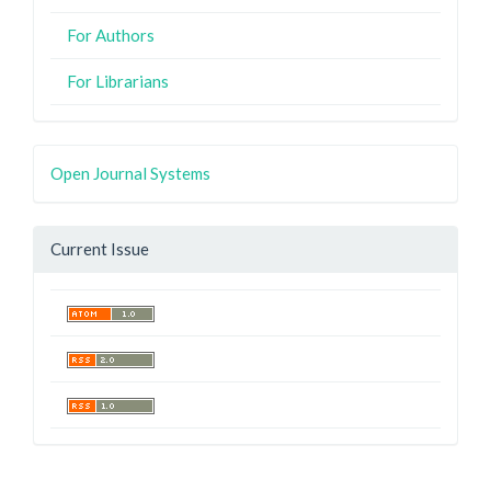
For Authors
For Librarians
Open Journal Systems
Current Issue