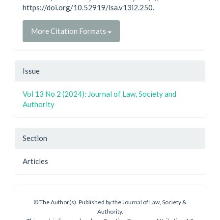
https://doi.org/10.52919/lsa.v13i2.250.
More Citation Formats
Issue
Vol 13 No 2 (2024): Journal of Law, Society and
Authority
Section
Articles
© The Author(s). Published by the Journal of Law, Society &
Authority.