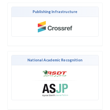
Publishing Infrastructure
National Academic Recognition