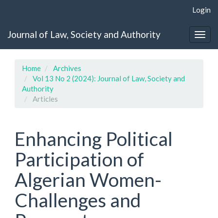
Quick
Login
jump
to
Journal of Law, Society and Authority
page
Togg
content
navig
Main
Navigation
Home
Archives
Main
Vol 13 No 2 (2024): Journal of Law, Society and
Content
Authority
Sidebar
Articles
Enhancing Political
Participation of
Algerian Women-
Challenges and