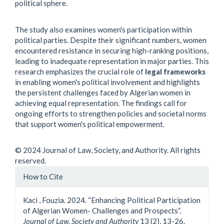
political sphere.
The study also examines women's participation within
political parties. Despite their significant numbers, women
encountered resistance in securing high-ranking positions,
leading to inadequate representation in major parties. This
research emphasizes the crucial role of
legal frameworks
in enabling women's political involvement and highlights
the persistent challenges faced by Algerian women in
achieving equal representation. The findings call for
ongoing efforts to strengthen policies and societal norms
that support women's political empowerment.
© 2024 Journal of Law, Society, and Authority. All rights
reserved.
Article
How to Cite
Details
Kaci , Fouzia. 2024. “Enhancing Political Participation
of Algerian Women- Challenges and Prospects”.
Journal of Law, Society and Authority
13 (2), 13-26.