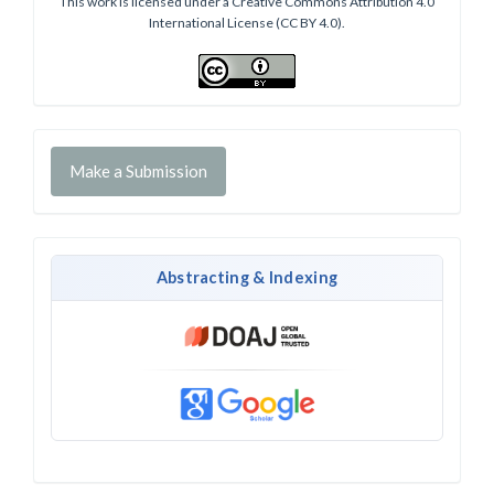
This work is licensed under a Creative Commons Attribution 4.0
International License (CC BY 4.0).
Make a Submission
Abstracting & Indexing