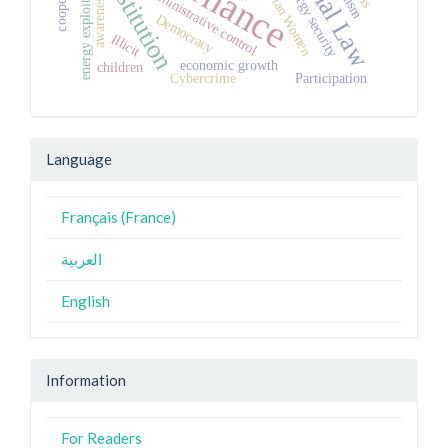
Constitution
Algerian Women
energy exploitation
energy security
administrative control
awareness
Democracy
Illicit
economic growth
children
Cybercrime
Participation
Language
Français (France)
العربية
English
Information
For Readers