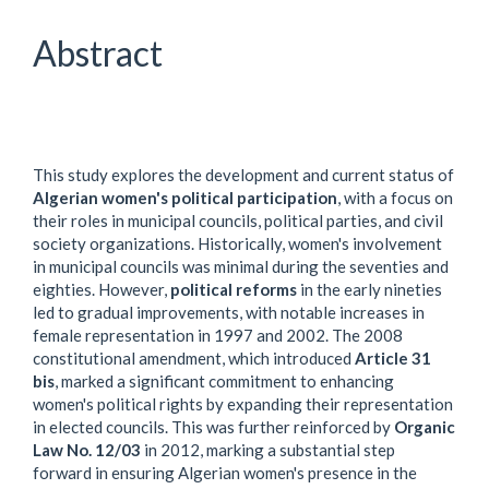
Article
Content
Abstract
This study explores the development and current status of
Algerian women's political participation
, with a focus on
their roles in municipal councils, political parties, and civil
society organizations. Historically, women's involvement
in municipal councils was minimal during the seventies and
eighties. However,
political reforms
in the early nineties
led to gradual improvements, with notable increases in
female representation in 1997 and 2002. The 2008
constitutional amendment, which introduced
Article 31
bis
, marked a significant commitment to enhancing
women's political rights by expanding their representation
in elected councils. This was further reinforced by
Organic
Law No. 12/03
in 2012, marking a substantial step
forward in ensuring Algerian women's presence in the