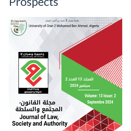
Prospects
Article
Sidebar