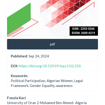
pdf
Published:
Sep 24, 2024
DOI:
https://doi.org/10.52919/lsa.v13i2.250
Keywords:
Political Participation, Algerian Women, Legal
Framework, Gender Equality, awareness
Main
Fouzia Kaci
University of Oran 2 Mohamed Ben Ahmed- Algeria