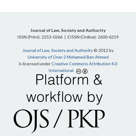
Journal of Law, Society and Authority
ISSN (Print): 2253-0266 | EISSN (Online): 2600-6219
Journal of Law, Society and Authority
© 2012 by
University of Oran 2 Mohamed Ben Ahmed
is licensed under
Creative Commons Attribution 4.0
International