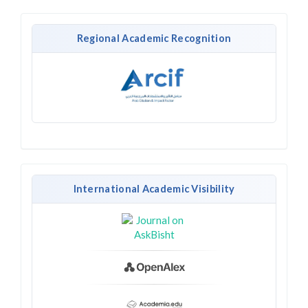
Regional Academic Recognition
International Academic Visibility