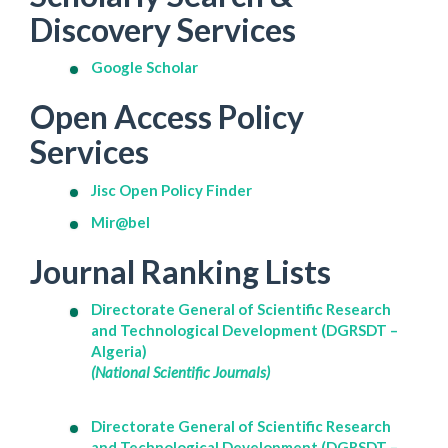
Discovery Services
Google Scholar
Open Access Policy
Services
Jisc Open Policy Finder
Mir@bel
Journal Ranking Lists
Directorate General of Scientific Research
and Technological Development (DGRSDT –
Algeria)
(National Scientific Journals)
Directorate General of Scientific Research
and Technological Development (DGRSDT –