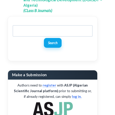
Algeria)
(CLass B Journals)
Search
Make a Submission
Authors need to
register
with
ASJP (Algerian
Scientific Journal platform)
prior to submitting or,
if already registered, can simply
log in.