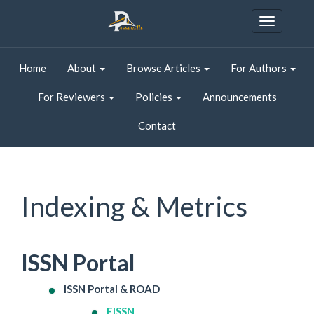
Quick
jump
Toggle
to
navigatio
page
content
Home
About
Browse Articles
For Authors
Main
Navigation
For Reviewers
Policies
Announcements
Main
Content
Contact
Sidebar
Indexing & Metrics
ISSN Portal
ISSN Portal & ROAD
EISSN