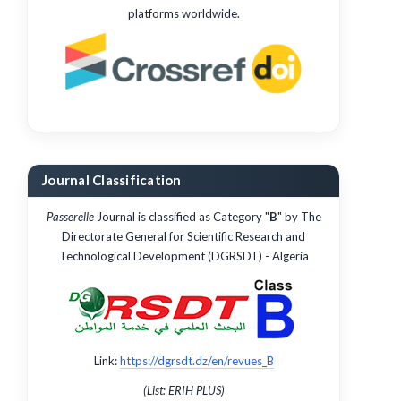
platforms worldwide.
Journal Classification
Passerelle
Journal is classified as Category "
B
" by The
Directorate General for Scientific Research and
Technological Development (DGRSDT) - Algeria
Link:
https://dgrsdt.dz/en/revues_B
(List: ERIH PLUS)