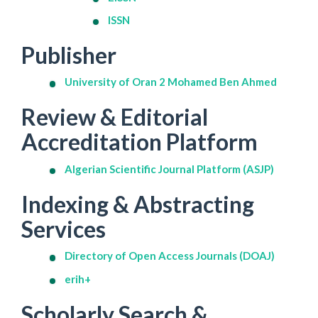
ISSN
Publisher
University of Oran 2 Mohamed Ben Ahmed
Review & Editorial
Accreditation Platform
Algerian Scientific Journal Platform (ASJP)
Indexing & Abstracting
Services
Directory of Open Access Journals (DOAJ)
erih+
Scholarly Search &