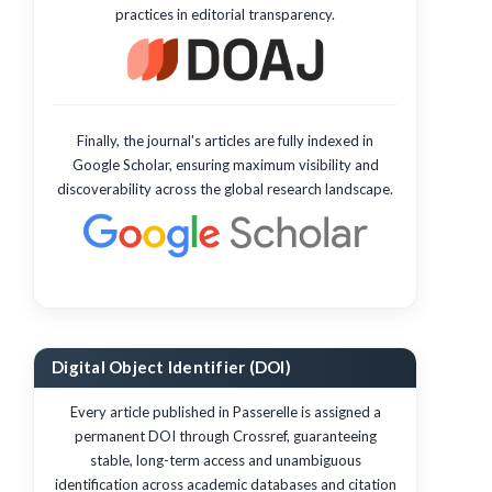
practices in editorial transparency.
Finally, the journal's articles are fully indexed in
Google Scholar, ensuring maximum visibility and
discoverability across the global research landscape.
Digital Object Identifier (DOI)
Every article published in Passerelle is assigned a
permanent DOI through Crossref, guaranteeing
stable, long-term access and unambiguous
identification across academic databases and citation