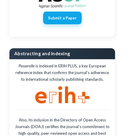
Submit a Paper
Abstracting and Indexing
Passerelle
is indexed in ERIH PLUS, a key European
reference index that confirms the journal's adherence
to international scholarly publishing standards.
Also, its inclusion in the Directory of Open Access
Journals (DOAJ) certifies the journal’s commitment to
high-quality, peer-reviewed open access and best