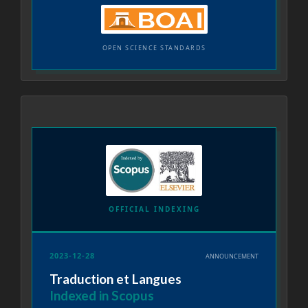
OPEN SCIENCE STANDARDS
OFFICIAL INDEXING
2023-12-28
ANNOUNCEMENT
Traduction et Langues
Indexed in Scopus