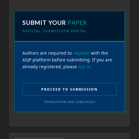
SUBMIT YOUR
PAPER
OFFICIAL SUBMISSION PORTAL
Authors are required to
register
with the
ASJP platform before submitting. If you are
already registered, please
log in
.
PROCEED TO SUBMISSION
TRANSLATION AND LANGUAGES