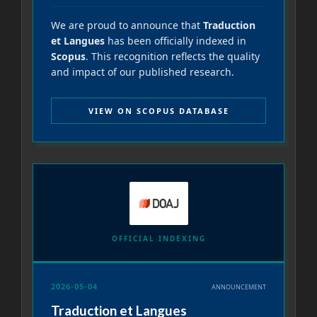
We are proud to announce that
Traduction
et Langues
has been officially indexed in
Scopus
. This recognition reflects the quality
and impact of our published research.
VIEW ON SCOPUS DATABASE
OFFICIAL INDEXING
2026-05-04
ANNOUNCEMENT
Traduction et Langues