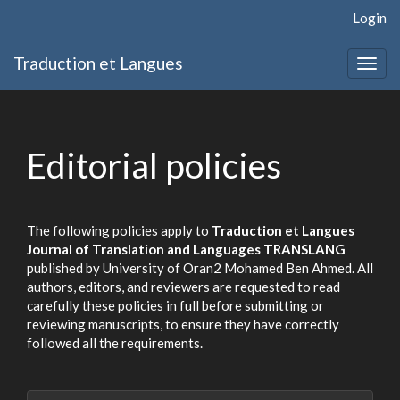
Quick
Login
jump
to
Traduction et Langues
page
Togg
content
navig
Main
Navigation
Main
Editorial policies
Content
Sidebar
The following policies apply to
Traduction et Langues
Journal of Translation and Languages TRANSLANG
published by University of Oran2 Mohamed Ben Ahmed. All
authors, editors, and reviewers are requested to read
carefully these policies in full before submitting or
reviewing manuscripts, to ensure they have correctly
followed all the requirements.