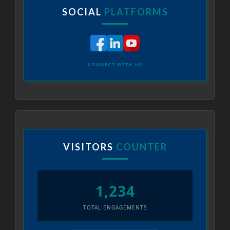
SOCIAL
PLATFORMS
CONNECT WITH US
VISITORS
COUNTER
1,234
TOTAL ENGAGEMENTS