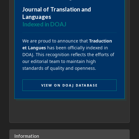
Journal of Translation and
Languages
Indexed in DOAJ
We are proud to announce that
Traduction
et Langues
has been officially indexed in
DOAJ. This recognition reflects the efforts of
our editorial team to maintain high
standards of quality and openness.
VIEW ON DOAJ DATABASE
Information