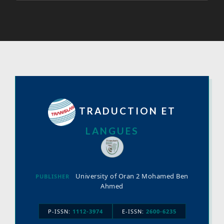
TRADUCTION ET
LANGUES
University of Oran 2 Mohamed Ben
PUBLISHER
Ahmed
P-ISSN:
1112-3974
E-ISSN:
2600-6235