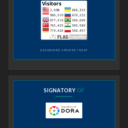
DASHBOARD UPDATED TODAY
SIGNATORY
OF