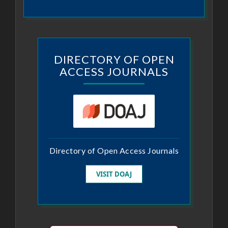
DIRECTORY OF OPEN
ACCESS JOURNALS
Directory of Open Access Journals
VISIT DOAJ