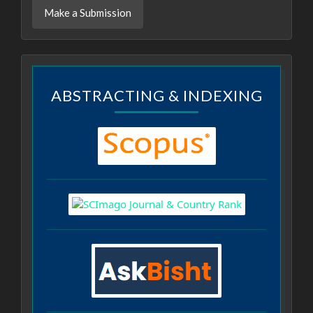
Make a Submission
ABSTRACTING & INDEXING