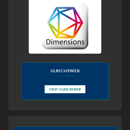
ULRICHSWEB
VISIT ULRICHSWEB