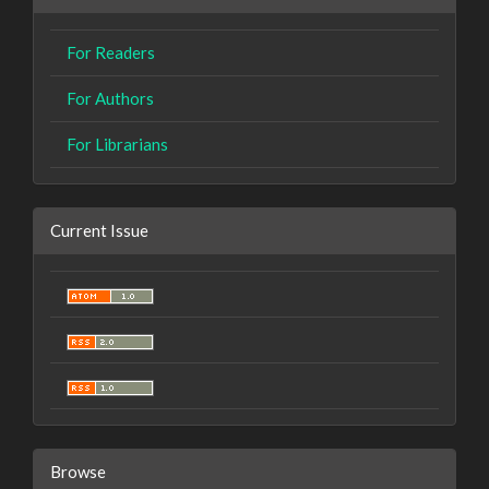
For Readers
For Authors
For Librarians
Current Issue
Browse