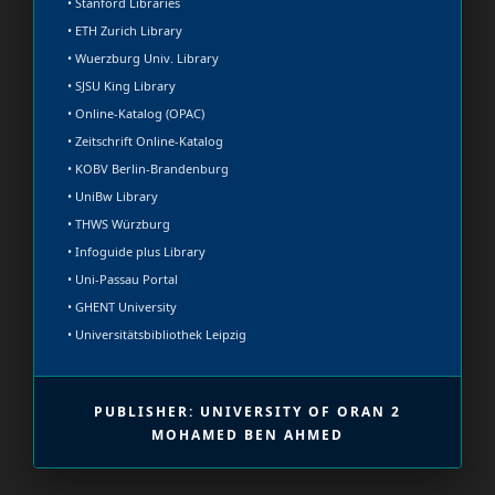
• Stanford Libraries
• ETH Zurich Library
• Wuerzburg Univ. Library
• SJSU King Library
• Online-Katalog (OPAC)
• Zeitschrift Online-Katalog
• KOBV Berlin-Brandenburg
• UniBw Library
• THWS Würzburg
• Infoguide plus Library
• Uni-Passau Portal
• GHENT University
• Universitätsbibliothek Leipzig
PUBLISHER: UNIVERSITY OF ORAN 2
MOHAMED BEN AHMED