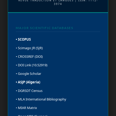
REVUE TRADUCTION ET LANGUES | ISSN: 1112-
3974
MAJOR SCIENTIFIC DATABASES
• SCOPUS
• Scimago JR (SJR)
• CROSSREF (DOI)
• DOI Link (10.52919)
• Google Scholar
• ASJP (Algeria)
• DGRSDT Census
• MLA International Bibliography
• MIAR Matrix