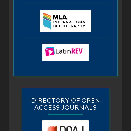
DIRECTORY OF OPEN
ACCESS JOURNALS