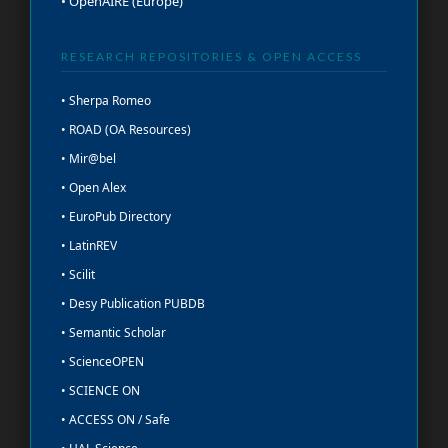
• OpenAIRE (Europe)
RESEARCH REPOSITORIES & OPEN ACCESS
• Sherpa Romeo
• ROAD (OA Resources)
• Mir@bel
• Open Alex
• EuroPub Directory
• LatinREV
• Scilit
• Desy Publication PUBDB
• Semantic Scholar
• ScienceOPEN
• SCIENCE ON
• ACCESS ON / Safe