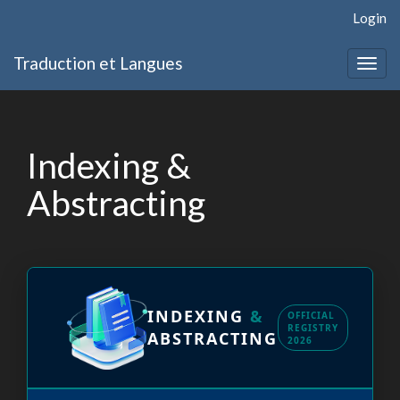
Quick
Login
jump
to
Traduction et Langues
page
Togg
content
navig
Main
Navigation
Main
Indexing &
Content
Sidebar
Abstracting
INDEXING
&
OFFICIAL
REGISTRY
ABSTRACTING
2026