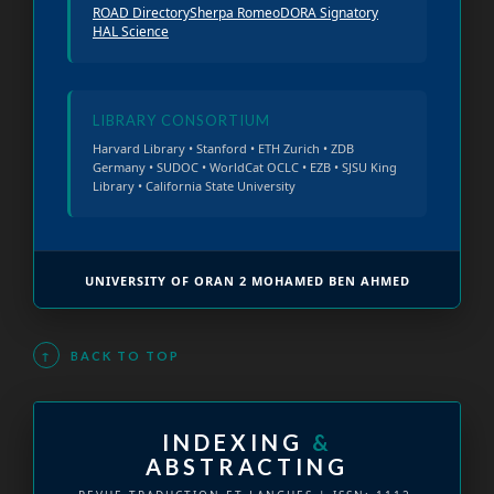
ROAD Directory
Sherpa Romeo
DORA Signatory
HAL Science
LIBRARY CONSORTIUM
Harvard Library • Stanford • ETH Zurich • ZDB
Germany • SUDOC • WorldCat OCLC • EZB • SJSU King
Library • California State University
UNIVERSITY OF ORAN 2 MOHAMED BEN AHMED
↑
BACK TO TOP
INDEXING
&
ABSTRACTING