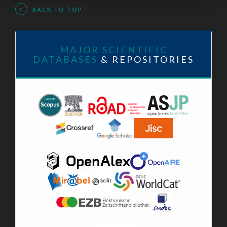
↑
BACK TO TOP
MAJOR SCIENTIFIC
DATABASES
& REPOSITORIES