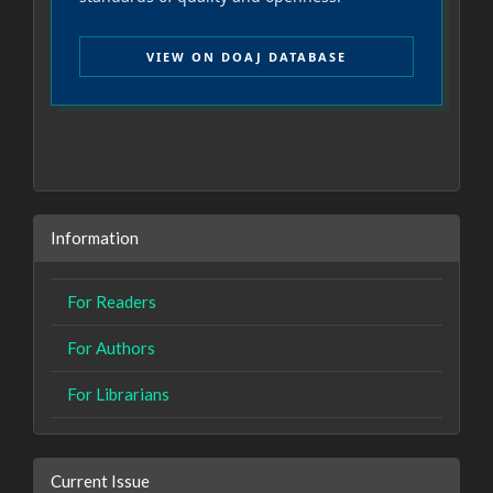
VIEW ON DOAJ DATABASE
Information
For Readers
For Authors
For Librarians
Current Issue