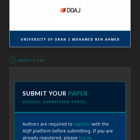
UNIVERSITY OF ORAN 2 MOHAMED BEN AHMED
↑
BACK TO TOP
SUBMIT YOUR
PAPER
OFFICIAL SUBMISSION PORTAL
Authors are required to
register
with the
ASJP platform before submitting. If you are
already registered, please
log in
.