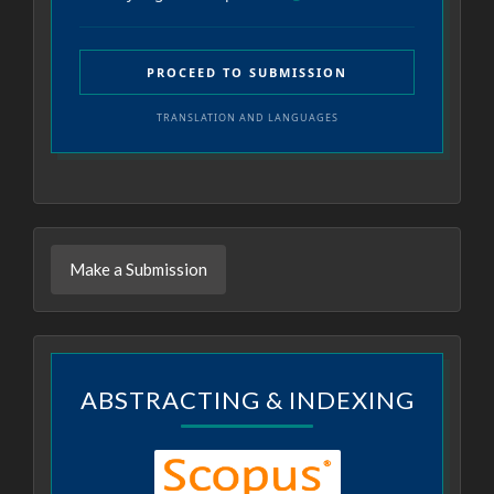
PROCEED TO SUBMISSION
TRANSLATION AND LANGUAGES
Make a Submission
ABSTRACTING & INDEXING