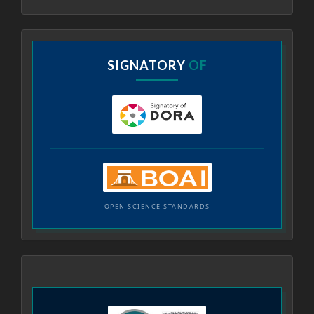
SIGNATORY
OF
OPEN SCIENCE STANDARDS