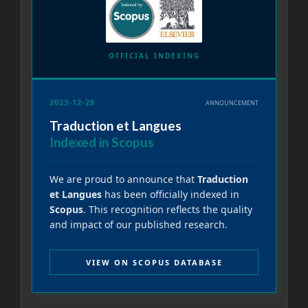
OFFICIAL INDEXING
2023-12-28
ANNOUNCEMENT
Traduction et Langues
Indexed in Scopus
We are proud to announce that
Traduction
et Langues
has been officially indexed in
Scopus
. This recognition reflects the quality
and impact of our published research.
VIEW ON SCOPUS DATABASE