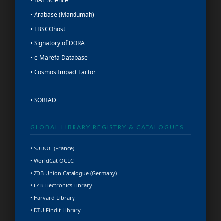
• HAL Science
• Arabase (Mandumah)
• EBSCOhost
• Signatory of DORA
• e-Marefa Database
• Cosmos Impact Factor
• SOBIAD
GLOBAL LIBRARY REGISTRY & CATALOGUES
• SUDOC (France)
• WorldCat OCLC
• ZDB Union Catalogue (Germany)
• EZB Electronics Library
• Harvard Library
• DTU Findit Library