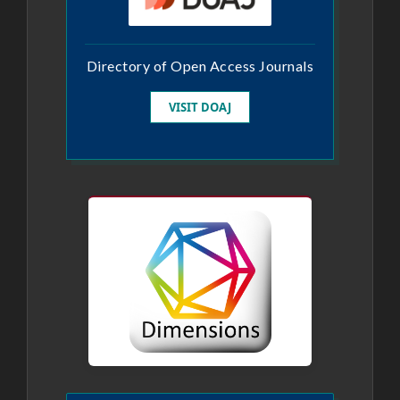
Directory of Open Access Journals
VISIT DOAJ