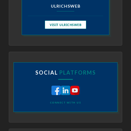
ULRICHSWEB
VISIT ULRICHSWEB
SOCIAL
PLATFORMS
CONNECT WITH US