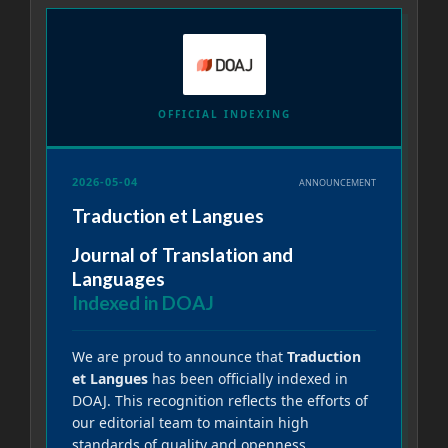
OFFICIAL INDEXING
2026-05-04
ANNOUNCEMENT
Traduction et Langues
Journal of Translation and
Languages
Indexed in DOAJ
We are proud to announce that
Traduction
et Langues
has been officially indexed in
DOAJ. This recognition reflects the efforts of
our editorial team to maintain high
standards of quality and openness.