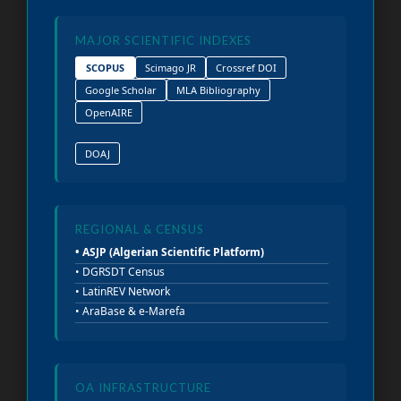
MAJOR SCIENTIFIC INDEXES
SCOPUS
Scimago JR
Crossref DOI
Google Scholar
MLA Bibliography
OpenAIRE
DOAJ
REGIONAL & CENSUS
• ASJP (Algerian Scientific Platform)
• DGRSDT Census
• LatinREV Network
• AraBase & e-Marefa
OA INFRASTRUCTURE