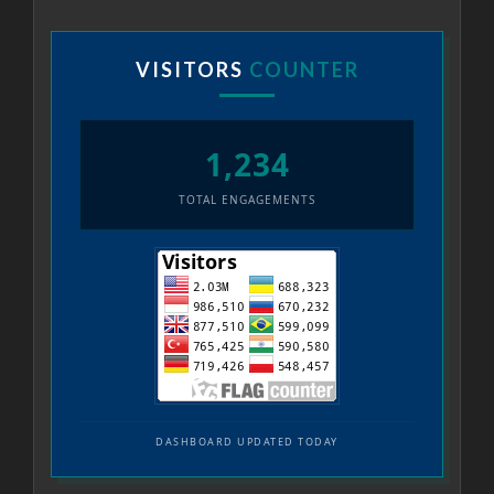
VISITORS
COUNTER
1,234
TOTAL ENGAGEMENTS
DASHBOARD UPDATED TODAY